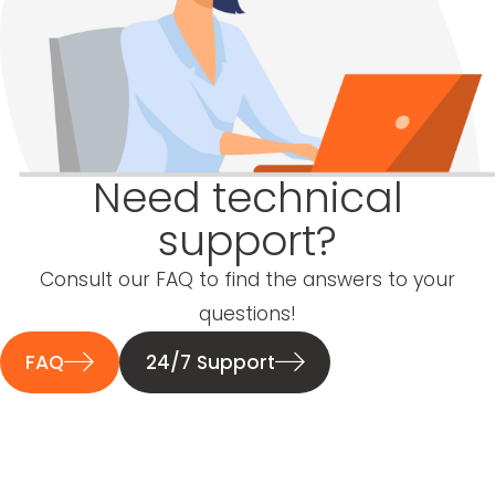
Need technical
support?
Consult our FAQ to find the answers to your
questions!
FAQ
24/7 Support