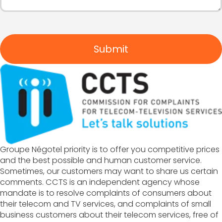
Submit
Groupe Négotel priority is to offer you competitive prices
and the best possible and human customer service.
Sometimes, our customers may want to share us certain
comments. CCTS is an independent agency whose
mandate is to resolve complaints of consumers about
their telecom and TV services, and complaints of small
business customers about their telecom services, free of