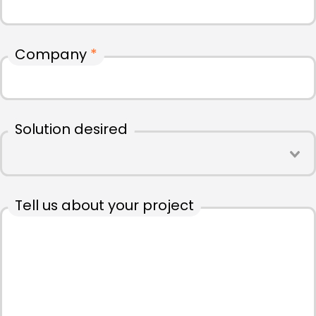
Company
*
Solution desired
Tell us about your project