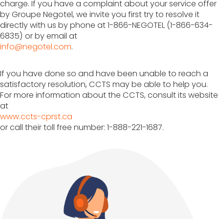
charge. If you have a complaint about your service offer
by Groupe Negotel, we invite you first try to resolve it
directly with us by phone at 1-866-NEGOTEL (1-866-634-
6835) or by email at
info@negotel.com
.
If you have done so and have been unable to reach a
satisfactory resolution, CCTS may be able to help you.
For more information about the CCTS, consult its website
at
www.ccts-cprst.ca
or call their toll free number: 1-888-221-1687.