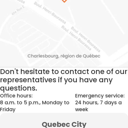
Don't hesitate to contact one of our
representatives if you have any
questions.
Office hours:
Emergency service:
8 a.m. to 5 p.m., Monday to
24 hours, 7 days a
Friday
week
Quebec City