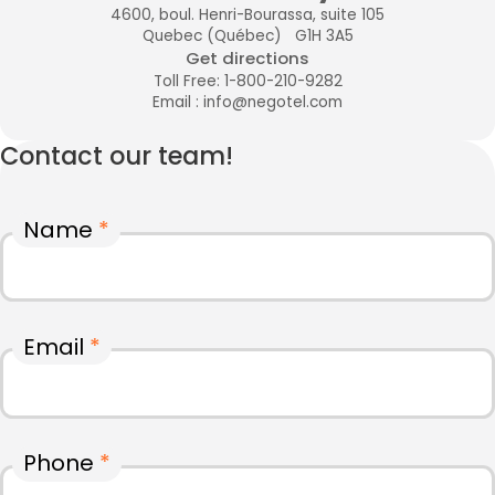
4600, boul. Henri-Bourassa, suite 105
Quebec (Québec) G1H 3A5
Get directions
Toll Free: 1-800-210-9282
Email : info@negotel.com
Contact our team!
Name
*
Email
*
Phone
*